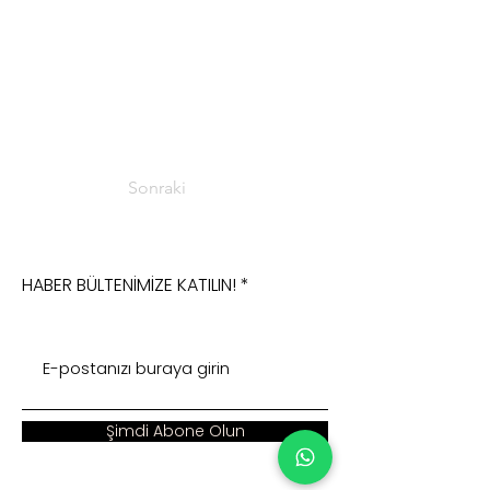
Sonraki
HABER BÜLTENİMİZE KATILIN!
Şimdi Abone Olun