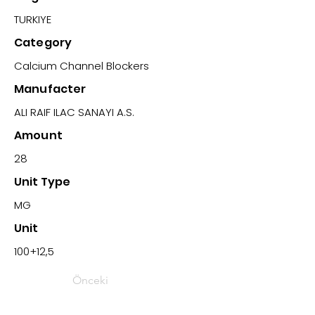
TURKIYE
Category
Calcium Channel Blockers
Manufacter
ALI RAIF ILAC SANAYI A.S.
Amount
28
Unit Type
MG
Unit
100+12,5
Önceki