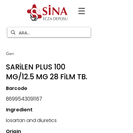
Geri
SARiLEN PLUS 100
MG/12.5 MG 28 FiLM TB.
Barcode
8699543091167
Ingredient
losartan and diuretics
Origin