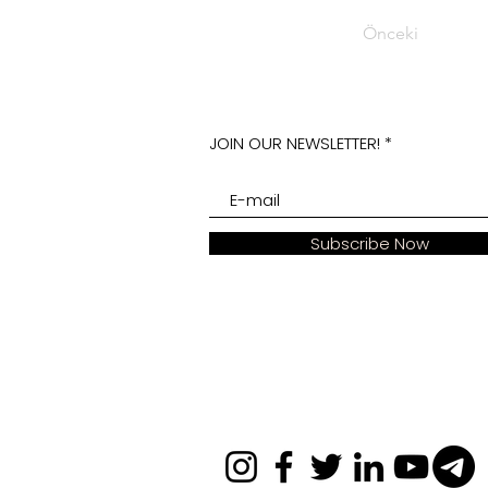
Önceki
JOIN OUR NEWSLETTER!
Subscribe Now