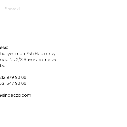
Sonraki
ess:
uriyet mah. Eski Hadımkoy
 cad No:2/3 Buyukcekmece
nbul
212 979 90 66
531 547 90 66
@sinaecza.com