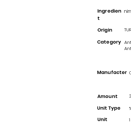
Ingredien
ni
t
Origin
TUR
Category
An
An
Manufacter
Amount
Unit Type
Unit
1