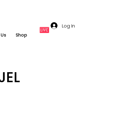
Log In
 Us
Shop
JEL