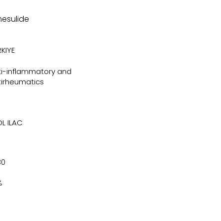
mesulide
KIYE
ti-inflammatory and
tirheumatics
OL ILAC
30
%