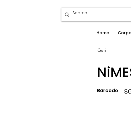
Home
Corpo
Geri
NiME
Barcode
8