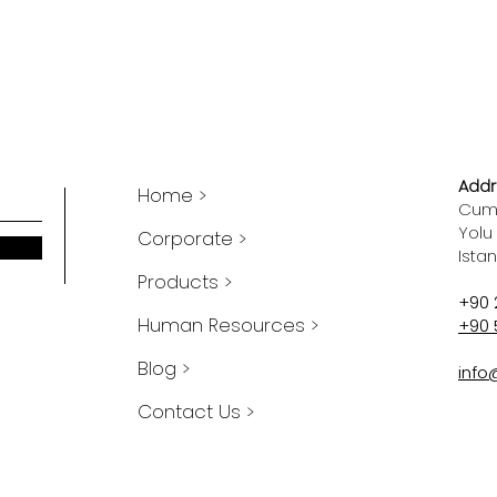
Addr
Home >
Cumh
Yolu
Corporate >
Ista
Products >
+90 
Human Resources >
+90 
Blog >
info
Contact Us >