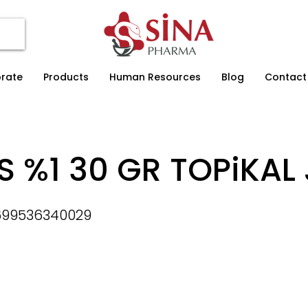
rate
Products
Human Resources
Blog
Contact
S %1 30 GR TOPiKAL 
699536340029