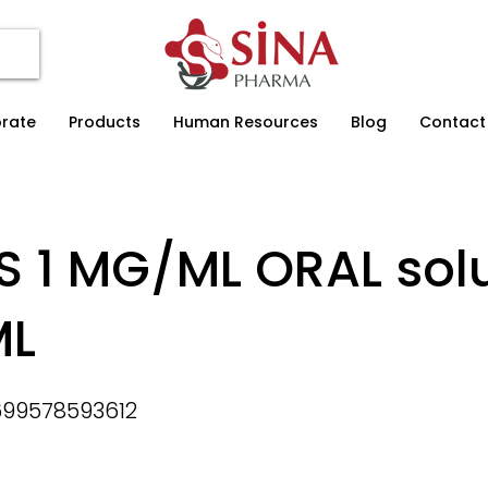
rate
Products
Human Resources
Blog
Contact
S 1 MG/ML ORAL solu
ML
99578593612