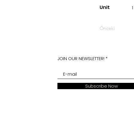
Unit
1
Önceki
JOIN OUR NEWSLETTER!
Subscribe Now