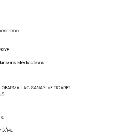
peridone
KIYE
rkinsons Medications
BIOFARMA ILAC SANAYI VE TICARET
.S.
100
MG/ML