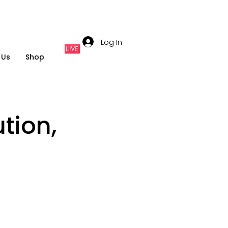
Log In
 Us
Shop
tion,