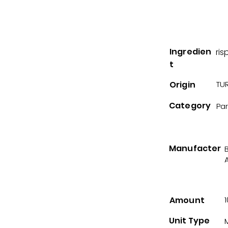
Ingredien
ris
t
Origin
TUR
Category
Pa
Manufacter
A
Amount
Unit Type