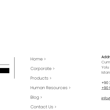
Addr
Home >
Cumh
Yolu
Corporate >
Ista
Products >
+90 
Human Resources >
+90 
Blog >
info
Contact Us >