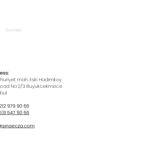
Sonraki
ess:
uriyet mah. Eski Hadımkoy
 cad No:2/3 Buyukcekmece
nbul
212 979 90 66
531 547 90 66
@sinaecza.com