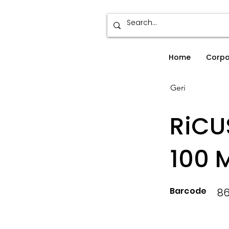
Home
Corpo
Geri
RiCU
100 
Barcode
86