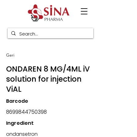
Geri
ONDAREN 8 MG/4ML iV
solution for injection
ViAL
Barcode
8699844750398
Ingredient
ondansetron