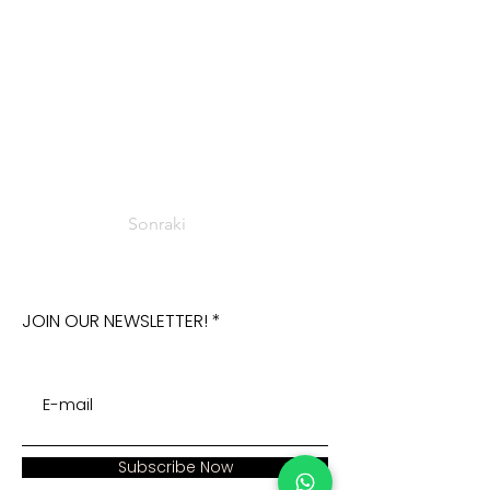
Sonraki
JOIN OUR NEWSLETTER!
Subscribe Now