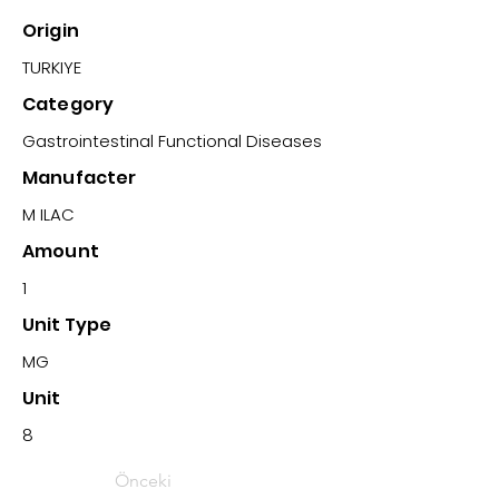
Origin
TURKIYE
Category
Gastrointestinal Functional Diseases
Manufacter
M ILAC
Amount
1
Unit Type
MG
Unit
8
Önceki