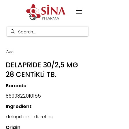
Geri
DELAPRiDE 30/2,5 MG
28 CENTiKLi TB.
Barcode
8699822010155
Ingredient
delapril and diuretics
Origin