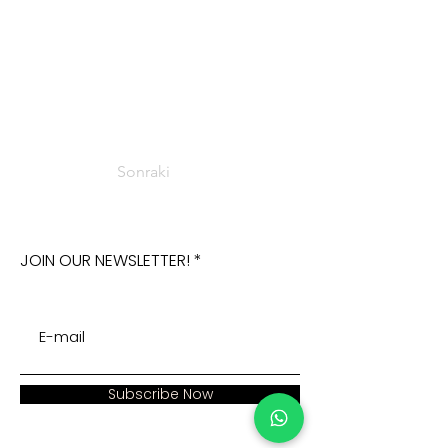
Sonraki
JOIN OUR NEWSLETTER!
Subscribe Now