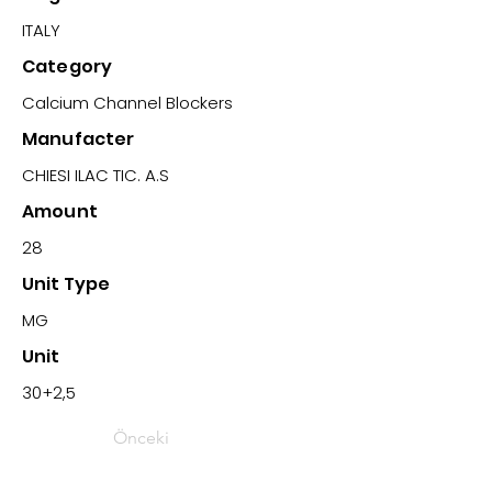
ITALY
Category
Calcium Channel Blockers
Manufacter
CHIESI ILAC TIC. A.S
Amount
28
Unit Type
MG
Unit
30+2,5
Önceki