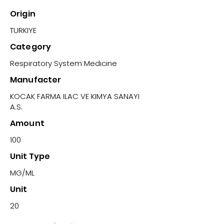
Origin
TURKIYE
Category
Respiratory System Medicine
Manufacter
KOCAK FARMA ILAC VE KIMYA SANAYI
A.S.
Amount
100
Unit Type
MG/ML
Unit
20