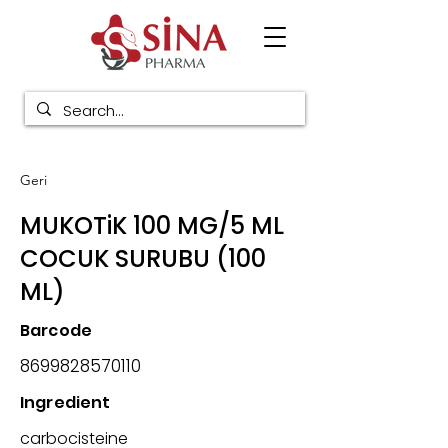
Geri
MUKOTiK 100 MG/5 ML
COCUK SURUBU (100
ML)
Barcode
8699828570110
Ingredient
carbocisteine