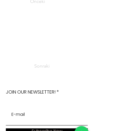
Önceki
Sonraki
JOIN OUR NEWSLETTER!