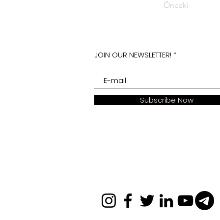
Önceki
JOIN OUR NEWSLETTER!
Subscribe Now