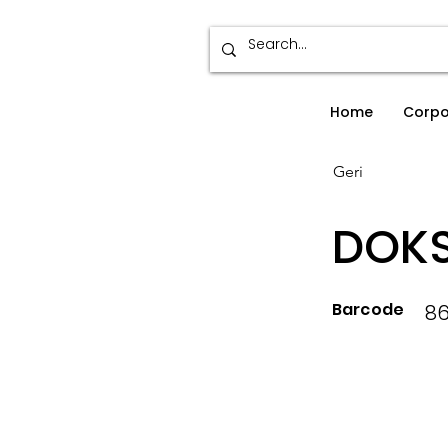
Home
Corpo
Geri
DOKS
Barcode
86