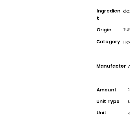
Ingredien
do
t
Origin
TUR
Category
He
Manufacter
Amount
Unit Type
Unit