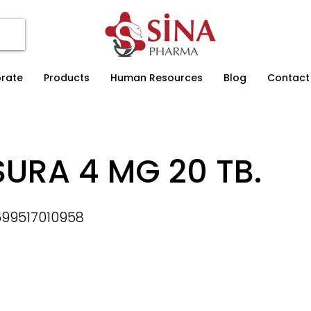
rate
Products
Human Resources
Blog
Contact
URA 4 MG 20 TB.
99517010958