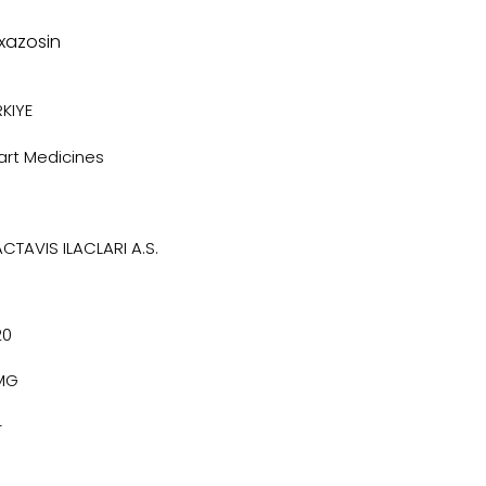
xazosin
KIYE
art Medicines
ACTAVIS ILACLARI A.S.
20
MG
4