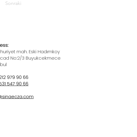
Sonraki
ess:
uriyet mah. Eski Hadımkoy
 cad No:2/3 Buyukcekmece
nbul
212 979 90 66
531 547 90 66
@sinaecza.com