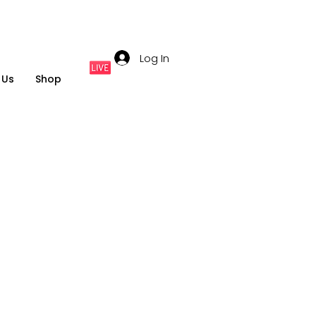
Log In
 Us
Shop