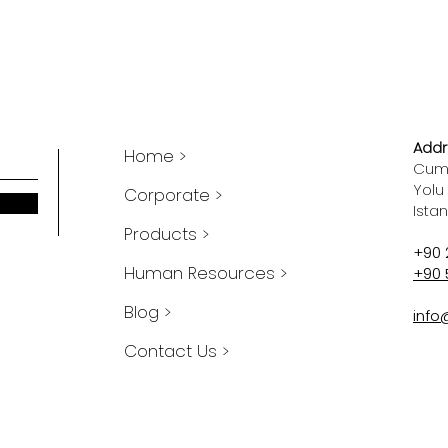
Addr
Home >
Cumh
Yolu
Corporate >
Ista
Products >
+90 
Human Resources >
+90 
Blog >
info
Contact Us >