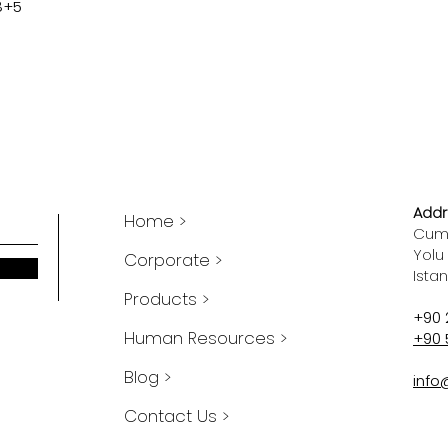
8+5
Addr
Home >
Cumh
Yolu
Corporate >
Ista
Products >
+90 
Human Resources >
+90 
Blog >
info
Contact Us >