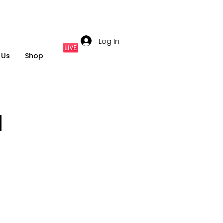
Log In
 Us
Shop
M