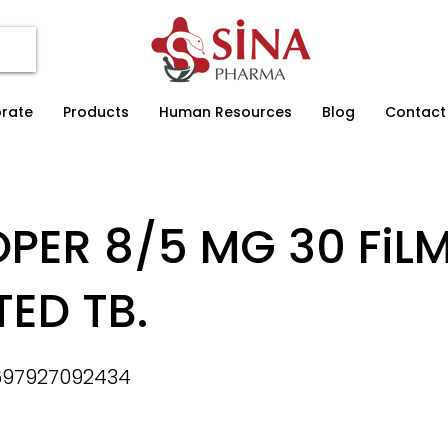
rate
Products
Human Resources
Blog
Contact
PER 8/5 MG 30 FiL
ED TB.
697927092434