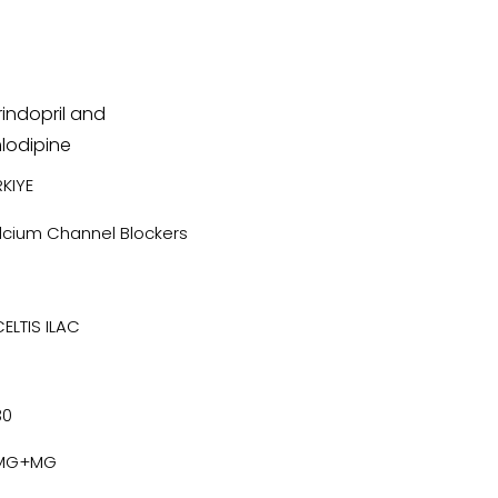
indopril and
lodipine
KIYE
lcium Channel Blockers
CELTIS ILAC
30
MG+MG