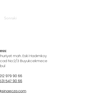
Sonraki
ess:
uriyet mah. Eski Hadımkoy
 cad No:2/3 Buyukcekmece
nbul
212 979 90 66
531 547 90 66
@sinaecza.com