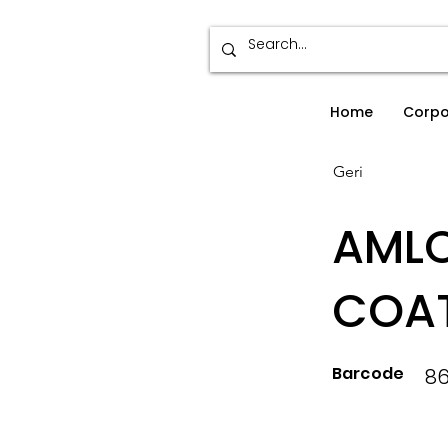
Home
Corpo
Geri
AMLO
COAT
Barcode
8