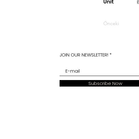
Unit
Önceki
JOIN OUR NEWSLETTER!
Subscribe Now