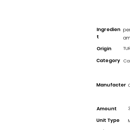
Ingredien
per
t
am
Origin
TUR
Category
Ca
Manufacter
Amount
Unit Type