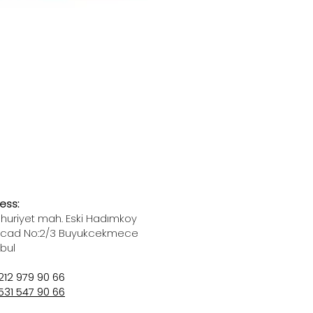
ess:
uriyet mah. Eski Hadımkoy
 cad No:2/3 Buyukcekmece
nbul
212 979 90 66
531 547 90 66