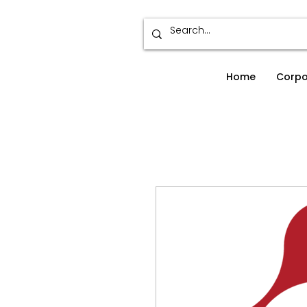
Home
Corpo