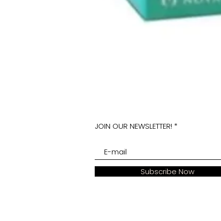
JOIN OUR NEWSLETTER!
Subscribe Now