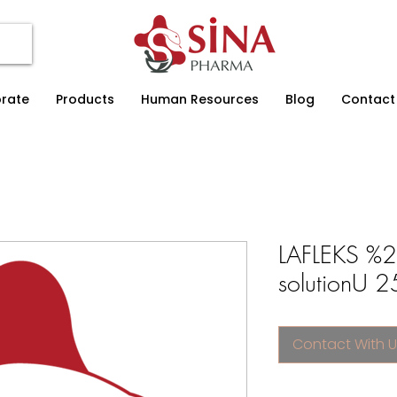
rate
Products
Human Resources
Blog
Contact
LAFLEKS %2
solutionU 2
Contact With U