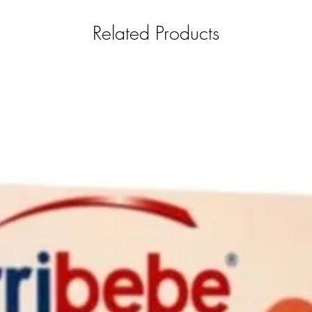
Related Products