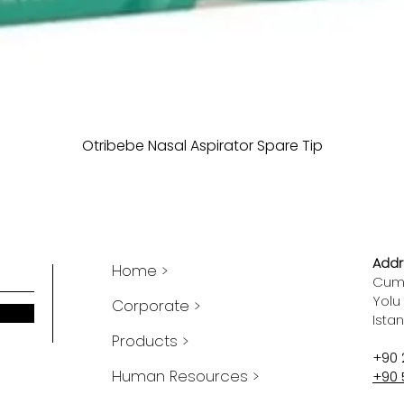
Otribebe Nasal Aspirator Spare Tip
Addr
Home >
Cumh
Yolu
Corporate >
Ista
Products >
+90 
Human Resources >
+90 