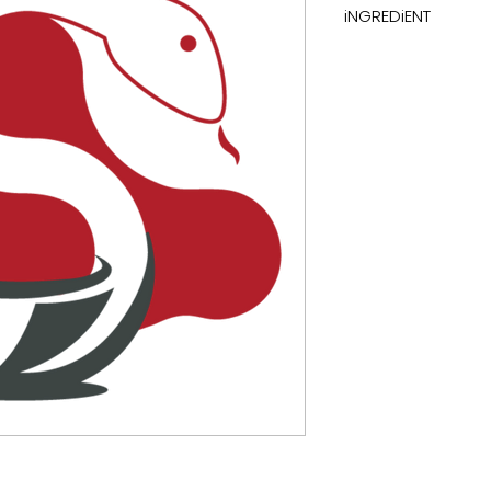
iNGREDiENT
carbohydrates