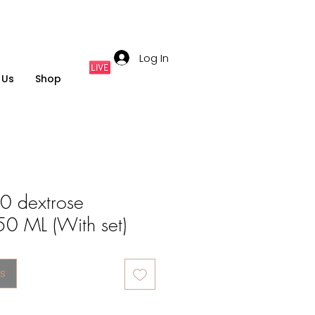
Log In
 Us
Shop
0 dextrose
50 ML (With set)
s