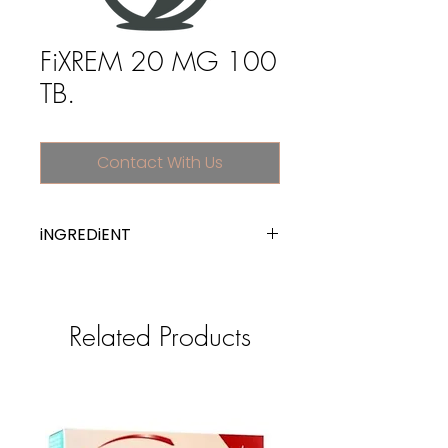
FiXREM 20 MG 100
TB.
Contact With Us
iNGREDiENT
memantine
Related Products