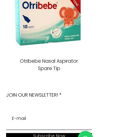
Otribebe Nasal Aspirator
Oioi Sleeping Comp
Spare Tip
JOIN OUR NEWSLETTER!
Subscribe Now